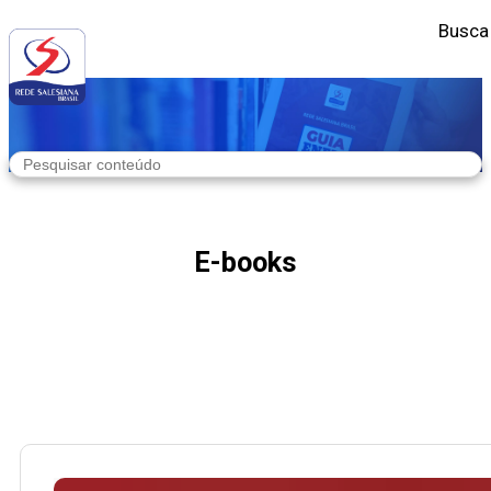
Busca
E-books